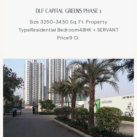
DLF CAPITAL GREENS PHASE 3
Size 3250-3450 Sq. Ft. Property
TypeResidential Bedroom4BHK + SERVANT
Price9 Cr.