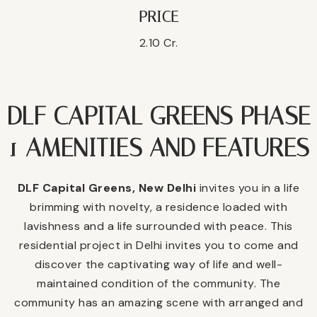
PRICE
2.10 Cr.
DLF CAPITAL GREENS PHASE
1 AMENITIES AND FEATURES
DLF Capital Greens, New Delhi
invites you in a life
brimming with novelty, a residence loaded with
lavishness and a life surrounded with peace. This
residential project in Delhi invites you to come and
discover the captivating way of life and well-
maintained condition of the community. The
community has an amazing scene with arranged and