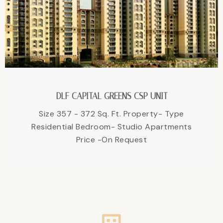
DLF CAPITAL GREENS CSP UNIT
Size 357 - 372 Sq. Ft. Property- Type
Residential Bedroom- Studio Apartments
Price -On Request