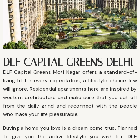
DLF CAPITAL GREENS DELHI
DLF Capital Greens Moti Nagar offers a standard-of-
living fit for every expectation, a lifestyle choice few
will ignore. Residential apartments here are inspired by
western architecture and make sure that you cut off
from the daily grind and reconnect with the people
who make your life pleasurable.
Buying a home you love is a dream come true. Planned
to give you the active lifestyle you wish for,
DLF