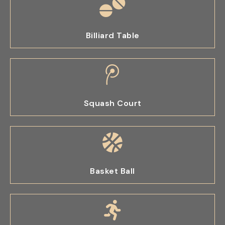
Billiard Table
Squash Court
Basket Ball