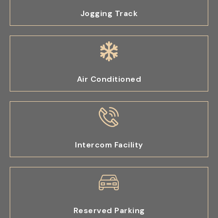
Jogging Track
Air Conditioned
Intercom Facility
Reserved Parking