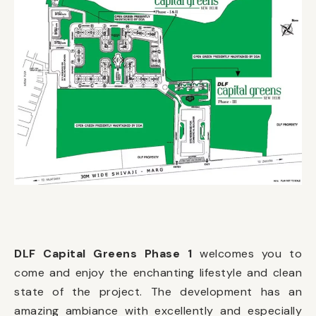
DLF Capital Greens Phase 1
welcomes you to
come and enjoy the enchanting lifestyle and clean
state of the project. The development has an
amazing ambiance with excellently and especially