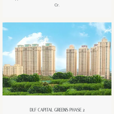
Cr.
DLF CAPITAL GREENS PHASE 2