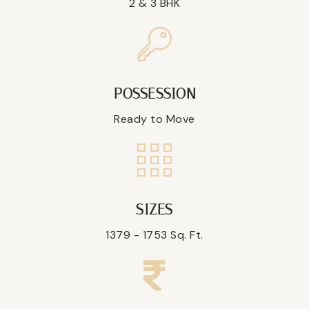
2 & 3 BHK
POSSESSION
Ready to Move
SIZES
1379 - 1753 Sq. Ft.