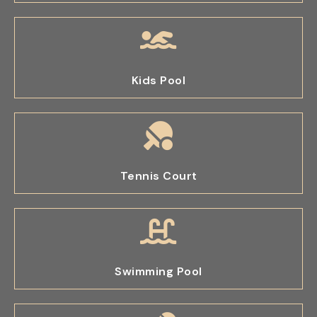
Kids Pool
Tennis Court
Swimming Pool