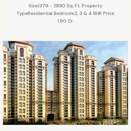
Size1379 - 2890 Sq. Ft. Property
TypeResidential Bedroom2, 3 & 4 BHK Price
1.90 Cr.