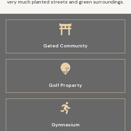
very much planted streets and green surroundings.
Gated Community
Golf Property
Gymnasium