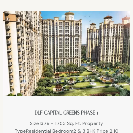
DLF CAPITAL GREENS PHASE 1
Size1379 - 1753 Sq. Ft. Property
TypeResidential Bedroom2 & 3 BHK Price 2.10