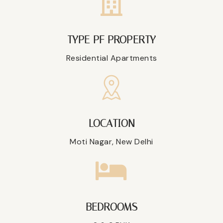
TYPE PF PROPERTY
Residential Apartments
LOCATION
Moti Nagar, New Delhi
BEDROOMS