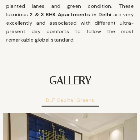
planted lanes and green condition. These
luxurious
2 & 3 BHK Apartments in Delhi
are very
excellently and associated with different ultra-
present day comforts to follow the most
remarkable global standard.
GALLERY
DLF Capital Greens