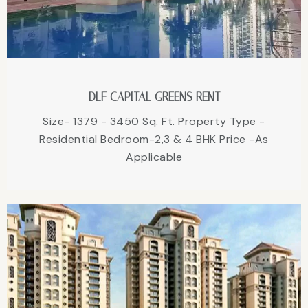
DLF CAPITAL GREENS RENT
Size- 1379 - 3450 Sq. Ft. Property Type -
Residential Bedroom-2,3 & 4 BHK Price -As
Applicable