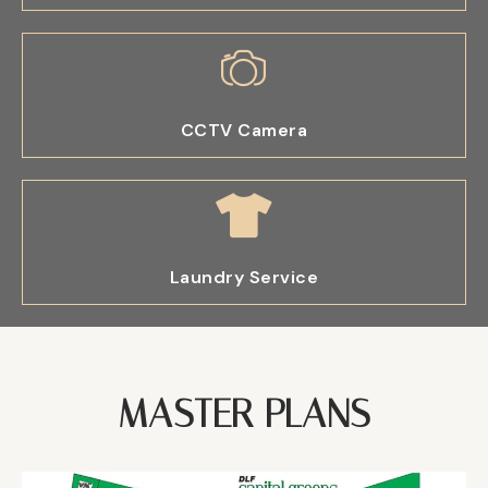
CCTV Camera
Laundry Service
MASTER PLANS