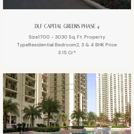
DLF CAPITAL GREENS PHASE 4
Size1700 - 3030 Sq. Ft. Property
TypeResidential Bedroom2, 3 & 4 BHK Price
3.15 Cr*