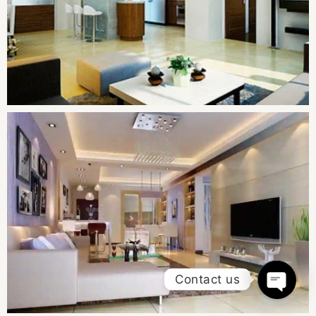
Contact us