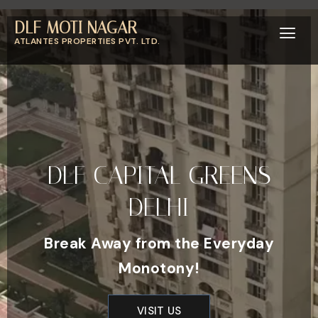
DLF MOTI NAGAR
ATLANTES PROPERTIES PVT. LTD.
DLF CAPITAL GREENS
DELHI
Break Away from the Everyday
Monotony!
VISIT US