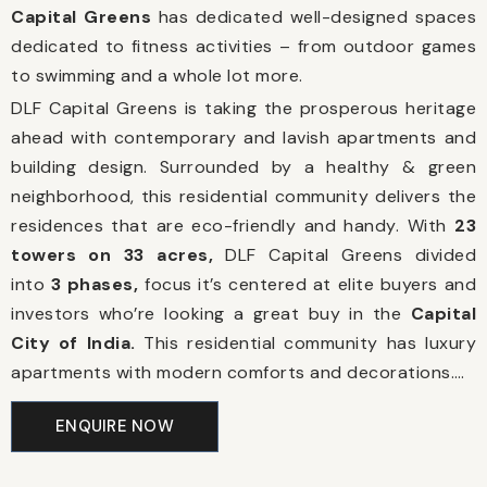
Capital Greens
has dedicated well-designed spaces
dedicated to fitness activities – from outdoor games
to swimming and a whole lot more.
DLF Capital Greens is taking the prosperous heritage
ahead with contemporary and lavish apartments and
building design. Surrounded by a healthy & green
neighborhood, this residential community delivers the
residences that are eco-friendly and handy. With
23
towers on 33 acres,
DLF Capital Greens divided
into
3 phases,
focus it’s centered at elite buyers and
investors who’re looking a great buy in the
Capital
City of India.
This residential community has luxury
apartments with modern comforts and decorations.
…
ENQUIRE NOW