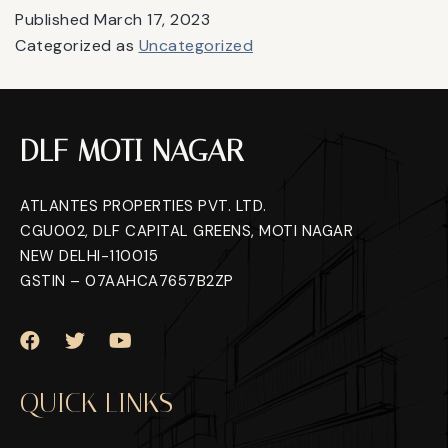
Published
March 17, 2023
Categorized as
Uncategorized
DLF MOTI NAGAR
ATLANTES PROPERTIES PVT. LTD.
CGU002, DLF CAPITAL GREENS, MOTI NAGAR
NEW DELHI-110015
GSTIN – 07AAHCA7657B2ZP
QUICK LINKS