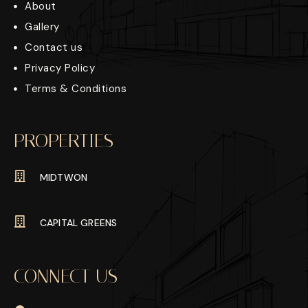
About
Gallery
Contact us
Privacy Policy
Terms & Conditions
PROPERTIES
MIDTWON
CAPITAL GREENS
CONNECT US