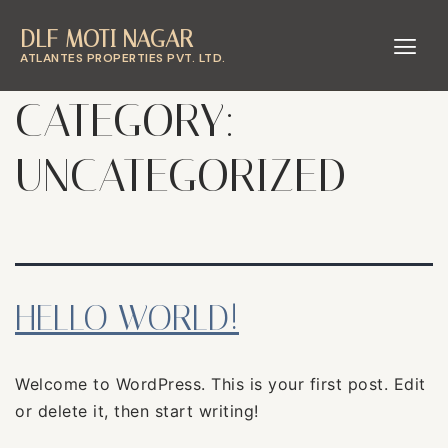
DLF MOTI NAGAR
ATLANTES PROPERTIES PVT. LTD.
CATEGORY:
UNCATEGORIZED
HELLO WORLD!
Welcome to WordPress. This is your first post. Edit
or delete it, then start writing!